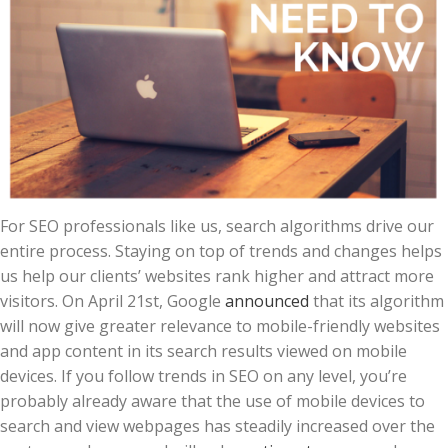
For SEO professionals like us, search algorithms drive our
entire process. Staying on top of trends and changes helps
us help our clients’ websites rank higher and attract more
visitors. On April 21st, Google
announced
that its algorithm
will now give greater relevance to mobile-friendly websites
and app content in its search results viewed on mobile
devices. If you follow trends in SEO on any level, you’re
probably already aware that the use of mobile devices to
search and view webpages has steadily increased over the