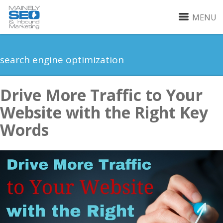
MENU
search engine optimization
Drive More Traffic to Your
Website with the Right Key
Words