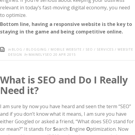
engines. If you’re serious about keeping your business
relevant in today’s fast-moving digital economy, you need
to optimize.
Bottom line, having a responsive website is the key to
staying in the game and being competitive online.
in
BLOG
/
BLOGGING
/
MOBILE WEBSITE
/
SEO
/
SERVICES
/
WEBSITE
by
DESIGN
MAINELYSEO
20 APR 2015
What is SEO and Do I Really
Need it?
I am sure by now you have heard and seen the term “SEO”
and if you don’t know what it means, I am sure you have
either Googled or asked a friend, “What does SEO stand for
or mean?” It stands for
S
earch
E
ngine
O
ptimization. Now