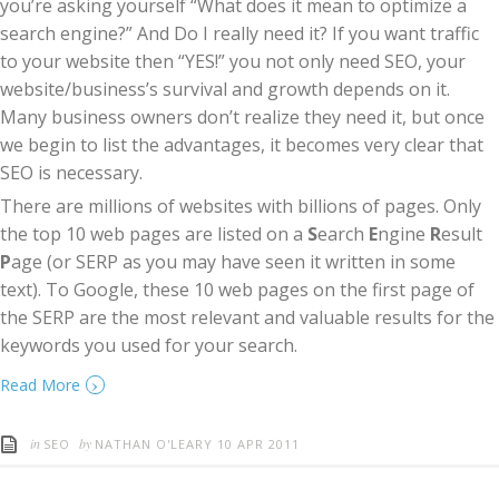
you’re asking yourself “What does it mean to optimize a
search engine?” And Do I really need it? If you want traffic
to your website then “YES!” you not only need SEO, your
website/business’s survival and growth depends on it.
Many business owners don’t realize they need it, but once
we begin to list the advantages, it becomes very clear that
SEO is necessary.
There are millions of websites with billions of pages. Only
the top 10 web pages are listed on a
S
earch
E
ngine
R
esult
P
age (or SERP as you may have seen it written in some
text). To Google, these 10 web pages on the first page of
the SERP are the most relevant and valuable results for the
keywords you used for your search.
›
Read More
in
by
SEO
NATHAN O'LEARY
10 APR 2011