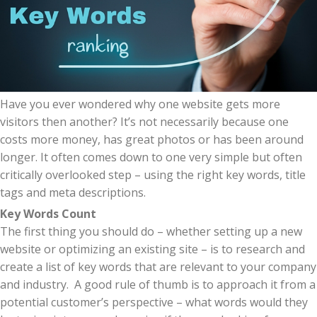
Have you ever wondered why one website gets more
visitors then another? It’s not necessarily because one
costs more money, has great photos or has been around
longer. It often comes down to one very simple but often
critically overlooked step – using the right key words, title
tags and meta descriptions.
Key Words Count
The first thing you should do – whether setting up a new
website or optimizing an existing site – is to research and
create a list of key words that are relevant to your company
and industry. A good rule of thumb is to approach it from a
potential customer’s perspective – what words would they