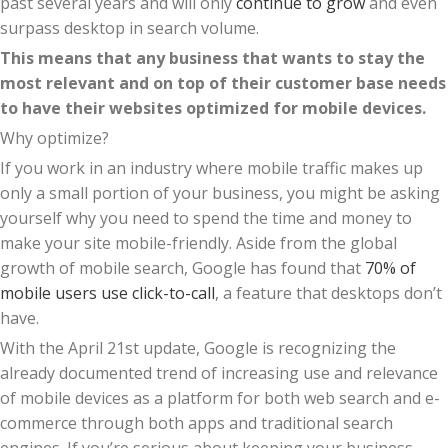
past several years and will only
continue to grow
and even
surpass desktop in search volume.
This means that any business that wants to stay the
most relevant and on top of their customer base needs
to have their websites optimized for mobile devices.
Why optimize?
If you work in an industry where mobile traffic makes up
only a small portion of your business, you might be asking
yourself why you need to spend the time and money to
make your site mobile-friendly. Aside from the global
growth of mobile search, Google has found that
70% of
mobile users use click-to-call
, a feature that desktops don’t
have.
With the April 21st update, Google is recognizing the
already documented trend of increasing use and relevance
of mobile devices as a platform for both web search and e-
commerce through both apps and traditional search