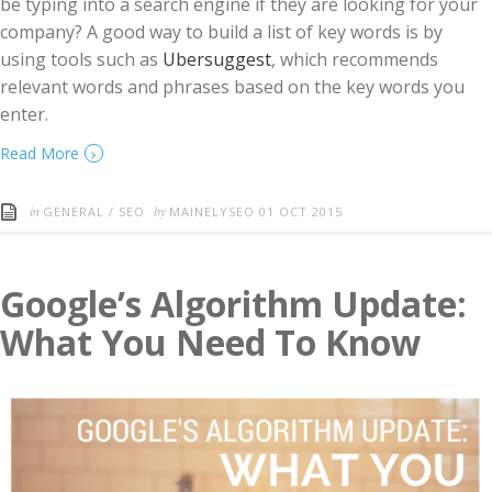
be typing into a search engine if they are looking for your
company? A good way to build a list of key words is by
using tools such as
Ubersuggest
, which recommends
relevant words and phrases based on the key words you
enter.
›
Read More
in
by
GENERAL
/
SEO
MAINELYSEO
01 OCT 2015
Google’s Algorithm Update:
What You Need To Know