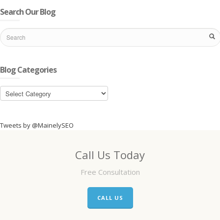
Search Our Blog
Blog Categories
Blog
Categories
Tweets by @MainelySEO
Call Us Today
Free Consultation
CALL US