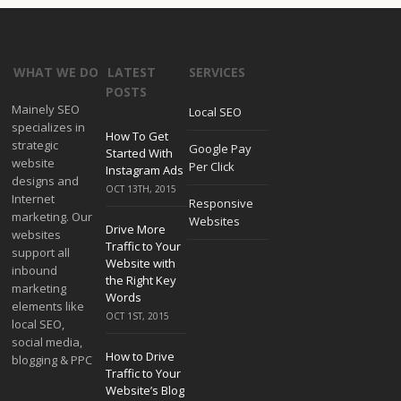
WHAT WE DO
LATEST
SERVICES
POSTS
Mainely SEO
Local SEO
specializes in
How To Get
strategic
Google Pay
Started With
website
Per Click
Instagram Ads
designs and
OCT 13TH, 2015
Internet
Responsive
marketing. Our
Websites
Drive More
websites
Traffic to Your
support all
Website with
inbound
the Right Key
marketing
Words
elements like
OCT 1ST, 2015
local SEO,
social media,
How to Drive
blogging & PPC
Traffic to Your
Website’s Blog