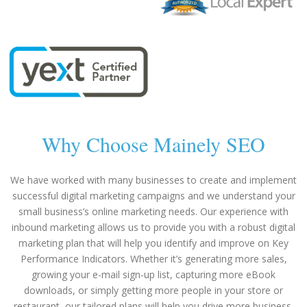
Why Choose Mainely SEO
We have worked with many businesses to create and implement
successful digital marketing campaigns and we understand your
small business’s online marketing needs. Our experience with
inbound marketing allows us to provide you with a robust digital
marketing plan that will help you identify and improve on Key
Performance Indicators. Whether it’s generating more sales,
growing your e-mail sign-up list, capturing more eBook
downloads, or simply getting more people in your store or
restaurant, our tailored plans will help you drive more business.