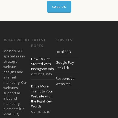
CALL US
WHAT WE DO
LATEST
SERVICES
POSTS
Mainely SEO
Local SEO
specializes in
How To Get
strategic
Google Pay
Started With
website
Per Click
Instagram Ads
designs and
OCT 13TH, 2015
Internet
Responsive
marketing. Our
Websites
Drive More
websites
Traffic to Your
support all
Website with
inbound
the Right Key
marketing
Words
elements like
OCT 1ST, 2015
local SEO,