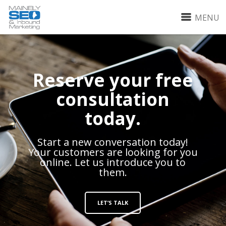
MENU
Reserve your free
consultation
today.
Start a new conversation today!
Your customers are looking for you
online. Let us introduce you to
them.
LET’S TALK