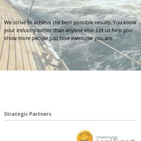
We strive to achieve the best possible results. You know
your industry better than anyone else. Let us help you
show more people just how awesome you are.
Strategic Partners