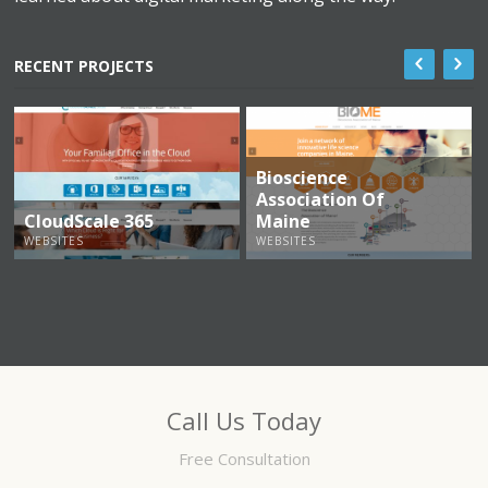
RECENT PROJECTS
Bioscience
Association Of
CloudScale 365
Maine
WEBSITES
WEBSITES
Call Us Today
Free Consultation