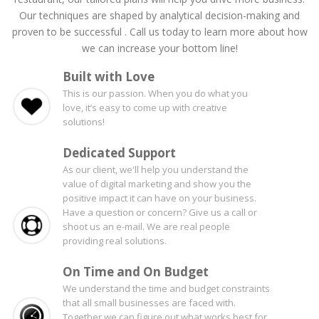
Our techniques are shaped by analytical decision-making and
proven to be successful . Call us today to learn more about how
we can increase your bottom line!
Built with Love
This is our passion. When you do what you
love, it’s easy to come up with creative
solutions!
Dedicated Support
As our client, we'll help you understand the
value of digital marketing and show you the
positive impact it can have on your business.
Have a question or concern? Give us a call or
shoot us an e-mail. We are real people
providing real solutions.
On Time and On Budget
We understand the time and budget constraints
that all small businesses are faced with.
Together we can figure out what works best for