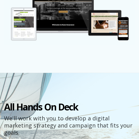
All Hands On Deck
We'll work with you to develop a digital
marketing strategy and campaign that fits your
goals.