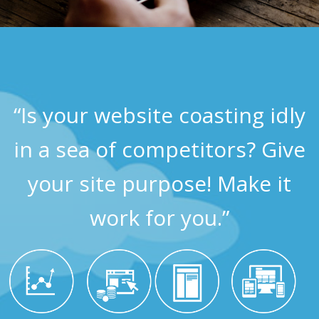
“Is your website coasting idly
in a sea of competitors? Give
your site purpose! Make it
work for you.”