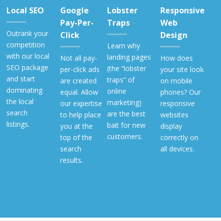
Local SEO
Google
Lobster
Responsive
Pay-Per-
Traps
Web
Outrank your
Click
Design
competition
Learn why
with our local
landing pages
Not all pay-
How does
SEO package
(the “lobster
per-click ads
your site look
and start
traps” of
are created
on mobile
dominating
online
equal. Allow
phones? Our
the local
marketing)
our expertise
responsive
search
are the best
to help place
websites
listings.
bait for new
you at the
display
customers.
top of the
correctly on
search
all devices.
results.