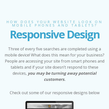
HOW DOES YOUR WEBSITE LOOK ON
MOBILE PHONES AND TABLETS?
Responsive Design
Three of every five searches are completed using a
mobile device! What does this mean for your business?
People are accessing your site from smart phones and
tablets and if your site doesn’t respond to these
devices,
you may be turning away potential
customers.
Check out some of our responsive designs below