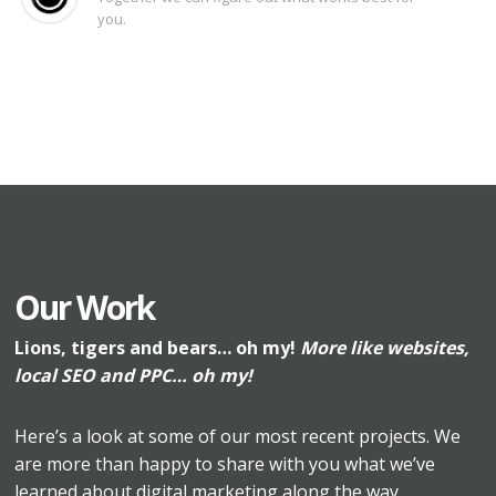
you.
Our Work
Lions, tigers and bears… oh my!
More like websites,
local SEO and PPC… oh my!
Here’s a look at some of our most recent projects. We
are more than happy to share with you what we’ve
learned about digital marketing along the way.