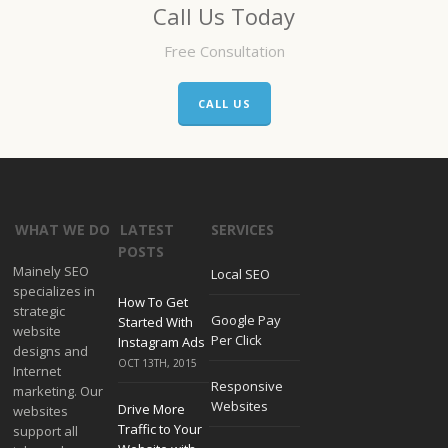
Call Us Today
Free Consultation
CALL US
WHAT WE DO
LATEST
SERVICES
POSTS
Mainely SEO
Local SEO
specializes in
How To Get
strategic
Google Pay
Started With
website
Per Click
Instagram Ads
designs and
OCT 13TH, 2015
Internet
Responsive
marketing. Our
Websites
Drive More
websites
Traffic to Your
support all