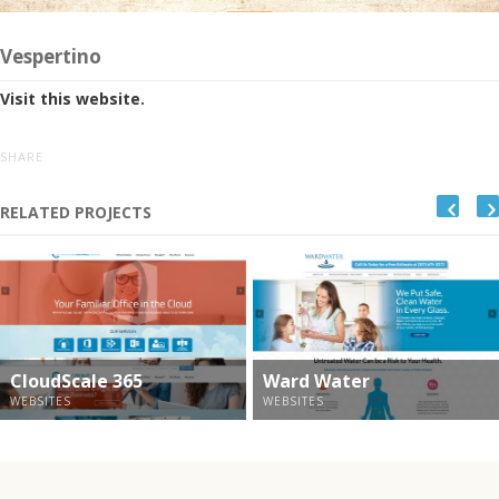
Vespertino
Visit this website.
SHARE
RELATED PROJECTS
CloudScale 365
Ward Water
WEBSITES
WEBSITES