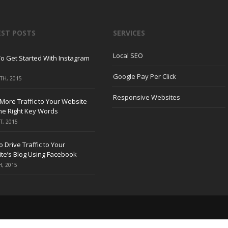
EST POSTS
SERVICES
Local SEO
o Get Started With Instagram
Google Pay Per Click
TH, 2015
Responsive Websites
 More Traffic to Your Website
the Right Key Words
T, 2015
 Drive Traffic to Your
te’s Blog Using Facebook
H, 2015