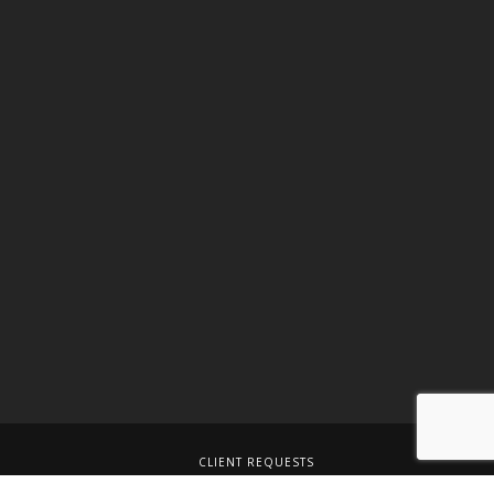
CLIENT REQUESTS