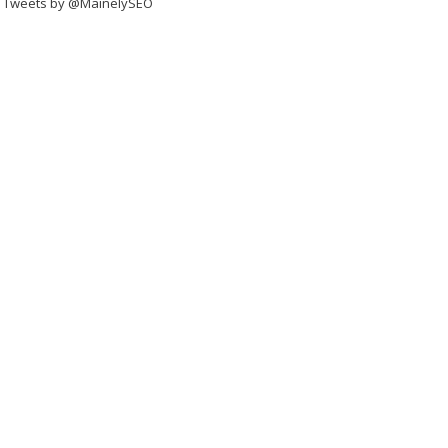
Tweets by @MainelySEO