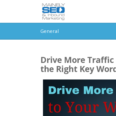
General
Drive More Traffic
the Right Key Wor