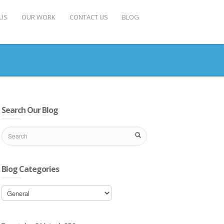
US
OUR WORK
CONTACT US
BLOG
Search Our Blog
Blog Categories
Blog
Categories