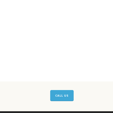
CALL US