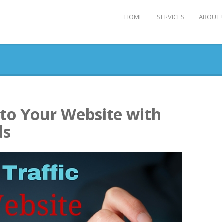
HOME
SERVICES
ABOUT 
 to Your Website with
ds