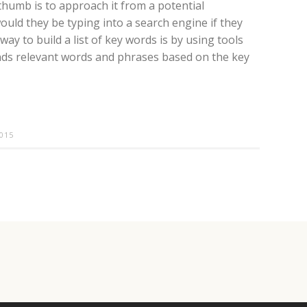
humb is to approach it from a potential
uld they be typing into a search engine if they
y to build a list of key words is by using tools
ds relevant words and phrases based on the key
015