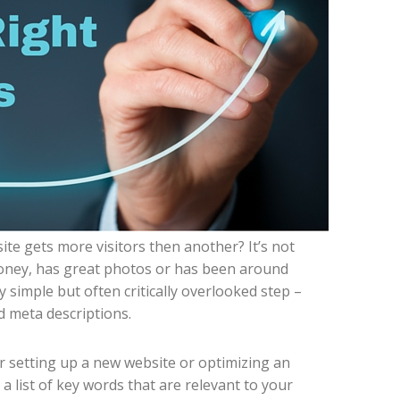
e gets more visitors then another? It’s not
oney, has great photos or has been around
 simple but often critically overlooked step –
nd meta descriptions.
r setting up a new website or optimizing an
e a list of key words that are relevant to your