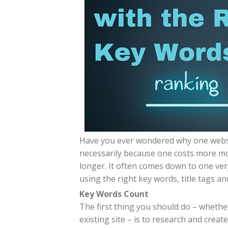
Have you ever wondered why one websit
necessarily because one costs more m
longer. It often comes down to one very
using the right key words, title tags a
Key Words Count
The first thing you should do – whethe
existing site – is to research and creat