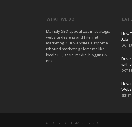
WHAT WE DO
LAT
Mainely SEO specializes in strategic
How T
website designs and Internet
Ads
marketing. Our websites support all
OCT 13
inbound marketing elements like
local SEO, social media, blogging &
Drive
PPC
with 
OCT 1S
How to
Websi
SEP 8T
© COPYRIGHT MAINELY SEO