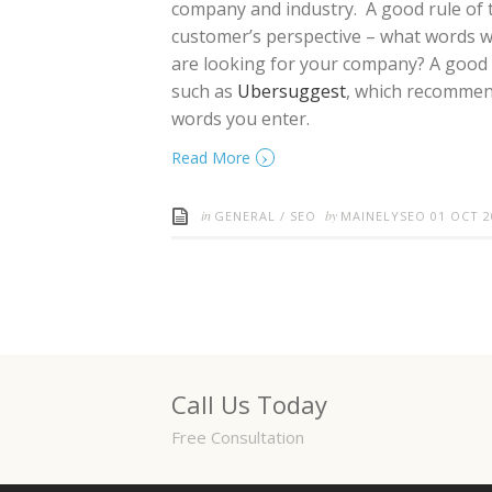
company and industry. A good rule of t
customer’s perspective – what words wo
are looking for your company? A good wa
such as
Ubersuggest
, which recommen
words you enter.
›
Read More
in
by
GENERAL
/
SEO
MAINELYSEO
01 OCT 2
Call Us Today
Free Consultation