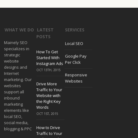
WHAT WE DO
LATEST
SERVICES
POSTS
Mainely SEO
Local SEO
specializes in
How To Get
strategic
Google Pay
Started With
website
Per Click
Instagram Ads
designs and
OCT 13TH, 2015
Internet
Responsive
marketing. Our
Websites
Drive More
websites
Traffic to Your
support all
Website with
inbound
the Right Key
marketing
Words
elements like
OCT 1ST, 2015
local SEO,
social media,
How to Drive
blogging & PPC
Traffic to Your