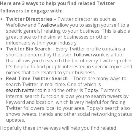
Here are 3 ways to help you find related Twitter
followers to engage with:
Twitter Directories
– Twitter directories such as
Wefollow and
Twellow
allow you to assign yourself to a
specific genre[s] relating to your business. This is also a
great place to find similar businesses or other
influencers within your industry.
Twitter Bio Search
– Every Twitter profile contains a
short bio entered by the user.
Followerwonk
is a tool
that allows you to search the bio of every Twitter profile.
It’s helpful to find people interested in specific topics and
niches that are related to your business.
Real-Time Twitter Search
– There are many ways to
search Twitter in real-time. One of which is
search.twitter.com
and the other is
Topsy
. Twitter’s
internal search function allows you to search tweets by
keyword and location, which is very helpful for finding
Twitter followers local to your area. Topsy’s search also
shows tweets, trends and other social networking status
updates.
Hopefully these three ways will help you find related