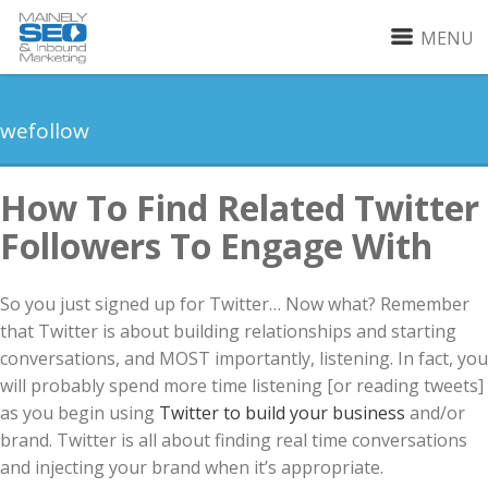
MENU
wefollow
How To Find Related Twitter
Followers To Engage With
So you just signed up for Twitter… Now what? Remember
that Twitter is about building relationships and starting
conversations, and MOST importantly, listening. In fact, you
will probably spend more time listening [or reading tweets]
as you begin using
Twitter to build your business
and/or
brand. Twitter is all about finding real time conversations
and injecting your brand when it’s appropriate.