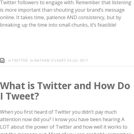
Twitter followers to engage with. Remember that listening
is more important than shouting your brand’s message
online. It takes time, patience AND consistency, but by
breaking up the time into small chunks, it’s feasible!
in
by
TWITTER
NATHAN O'LEARY
06 JUL 2011
What is Twitter and How Do
I Tweet?
When you first heard of Twitter you didn’t pay much
attention now did you? I know you have been hearing A
LOT about the power of Twitter and how well it works to