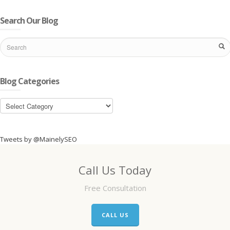
Search Our Blog
Blog Categories
Blog
Categories
Tweets by @MainelySEO
Call Us Today
Free Consultation
CALL US