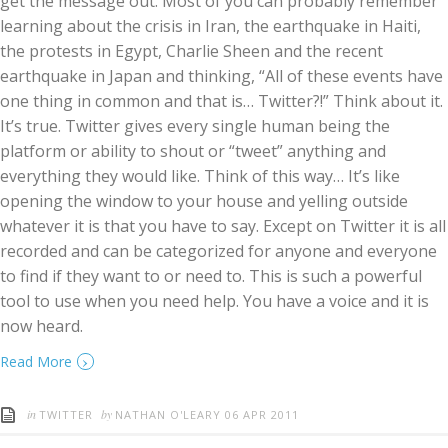
get the message out. Most of you can probably remember
learning about the crisis in Iran, the earthquake in Haiti,
the protests in Egypt, Charlie Sheen and the recent
earthquake in Japan and thinking, “All of these events have
one thing in common and that is… Twitter?!” Think about it.
It’s true. Twitter gives every single human being the
platform or ability to shout or “tweet” anything and
everything they would like. Think of this way… It’s like
opening the window to your house and yelling outside
whatever it is that you have to say. Except on Twitter it is all
recorded and can be categorized for anyone and everyone
to find if they want to or need to. This is such a powerful
tool to use when you need help. You have a voice and it is
now heard.
›
Read More
in
by
TWITTER
NATHAN O'LEARY
06 APR 2011