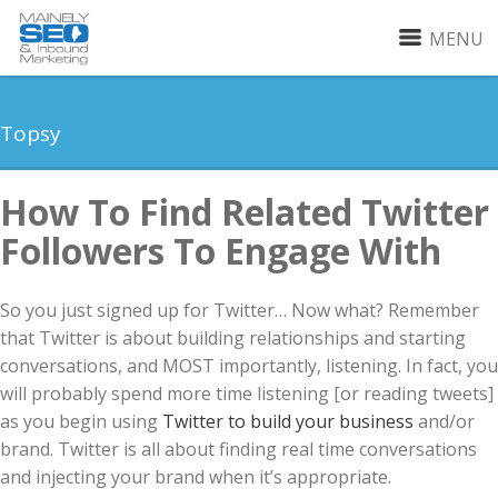
MENU
Topsy
How To Find Related Twitter
Followers To Engage With
So you just signed up for Twitter… Now what? Remember
that Twitter is about building relationships and starting
conversations, and MOST importantly, listening. In fact, you
will probably spend more time listening [or reading tweets]
as you begin using
Twitter to build your business
and/or
brand. Twitter is all about finding real time conversations
and injecting your brand when it’s appropriate.