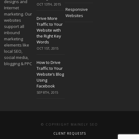
designs and
OCT 13TH, 2015
Internet
Responsive
marketing. Our
Websites
Drive More
websites
Traffic to Your
support all
Website with
inbound
the Right Key
marketing
Words
elements like
OCT 1ST, 2015
local SEO,
social media,
How to Drive
blogging & PPC
Traffic to Your
Website’s Blog
Using
Facebook
SEP 8TH, 2015
© COPYRIGHT MAINELY SEO
CLIENT REQUESTS