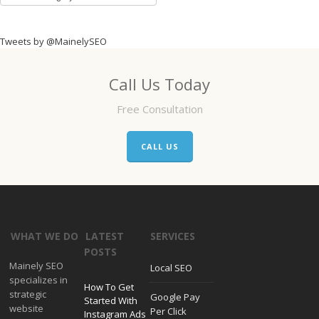
Categories
Tweets by @MainelySEO
Call Us Today
Free Consultation
CALL US
WHAT WE DO
LATEST
SERVICES
POSTS
Mainely SEO
Local SEO
specializes in
How To Get
strategic
Google Pay
Started With
website
Per Click
Instagram Ads