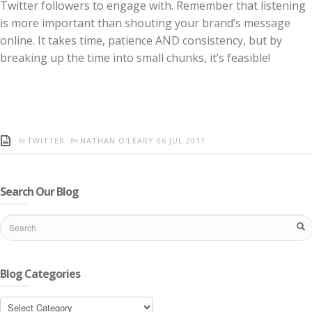
Twitter followers to engage with. Remember that listening
is more important than shouting your brand’s message
online. It takes time, patience AND consistency, but by
breaking up the time into small chunks, it’s feasible!
in
by
TWITTER
NATHAN O'LEARY
06 JUL 2011
Search Our Blog
Blog Categories
Blog