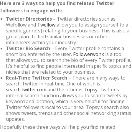
Here are 3 ways to help you find related Twitter
followers to engage with:
Twitter Directories
– Twitter directories such as
Wefollow and
Twellow
allow you to assign yourself to a
specific genre[s] relating to your business. This is also a
great place to find similar businesses or other
influencers within your industry.
Twitter Bio Search
– Every Twitter profile contains a
short bio entered by the user.
Followerwonk
is a tool
that allows you to search the bio of every Twitter profile.
It’s helpful to find people interested in specific topics and
niches that are related to your business.
Real-Time Twitter Search
– There are many ways to
search Twitter in real-time. One of which is
search.twitter.com
and the other is
Topsy
. Twitter’s
internal search function allows you to search tweets by
keyword and location, which is very helpful for finding
Twitter followers local to your area. Topsy’s search also
shows tweets, trends and other social networking status
updates.
Hopefully these three ways will help you find related