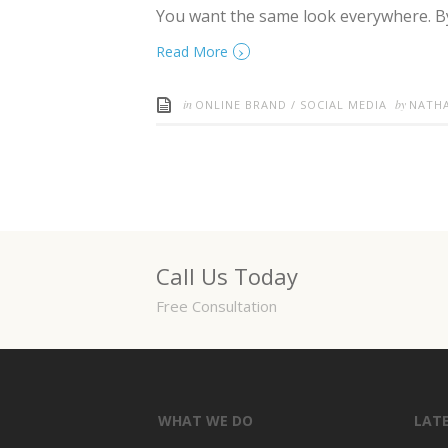
You want the same look everywhere. By
›
Read More
in
by
ONLINE BRAND
/
SOCIAL MEDIA
NATH
Call Us Today
Free Consultation
WHAT WE DO
LAT