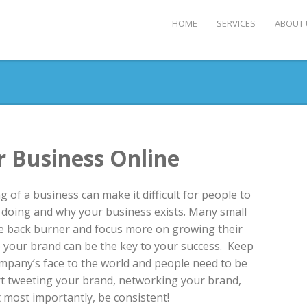
HOME
SERVICES
ABOUT 
 Business Online
 of a business can make it difficult for people to
doing and why your business exists. Many small
e back burner and focus more on growing their
e your brand can be the key to your success. Keep
ompany’s face to the world and people need to be
tart tweeting your brand, networking your brand,
 most importantly, be consistent!