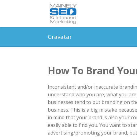
Gravatar
How To Brand Your
Inconsistent and/or inaccurate branding
understand who you are, what you are 
businesses tend to put branding on th
business. This is a big mistake becaus
in mind that your brand is also your c
easily able to find you. You want to s
advertising/promoting your brand, but