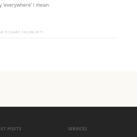
 ‘everywhere’ I mean:
AN O'LEARY
14 JUN 2011
EST POSTS
SERVICES