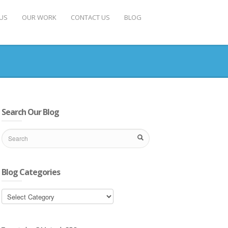
US
OUR WORK
CONTACT US
BLOG
Search Our Blog
Blog Categories
Blog
Categories