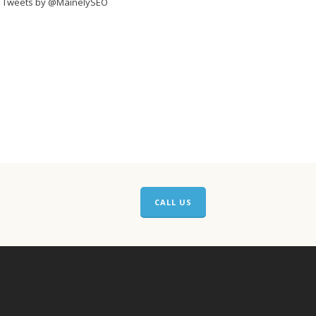
Tweets by @MainelySEO
CALL US