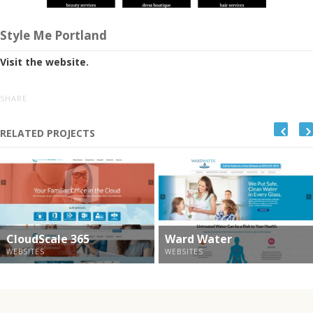
Style Me Portland
Visit the website.
SHARE
RELATED PROJECTS
CloudScale 365
Ward Water
WEBSITES
WEBSITES