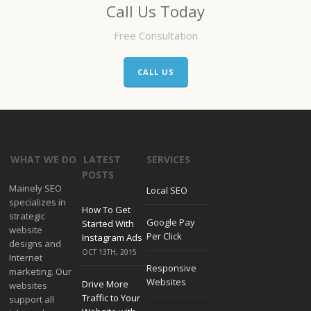
Call Us Today
Free Consultation
CALL US
WHAT WE DO
LATEST
SERVICES
POSTS
Mainely SEO
Local SEO
specializes in
How To Get
strategic
Google Pay
Started With
website
Per Click
Instagram Ads
designs and
OCT 13TH, 2015
Internet
Responsive
marketing. Our
Websites
Drive More
websites
Traffic to Your
support all