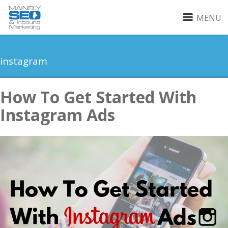
MENU
instagram
How To Get Started With
Instagram Ads