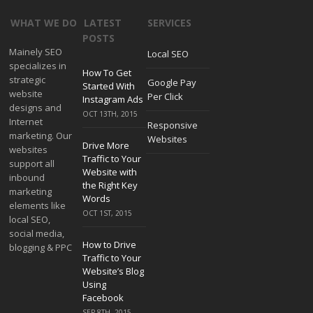
WHAT WE DO
LATEST
SERVICES
POSTS
Mainely SEO
Local SEO
specializes in
How To Get
strategic
Google Pay
Started With
website
Per Click
Instagram Ads
designs and
OCT 13TH, 2015
Internet
Responsive
marketing. Our
Websites
Drive More
websites
Traffic to Your
support all
Website with
inbound
the Right Key
marketing
Words
elements like
OCT 1ST, 2015
local SEO,
social media,
How to Drive
blogging & PPC
Traffic to Your
Website’s Blog
Using
Facebook
SEP 8TH, 2015