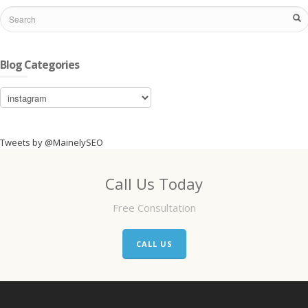
Blog Categories
Blog
Categories
Tweets by @MainelySEO
Call Us Today
Free Consultation
CALL US