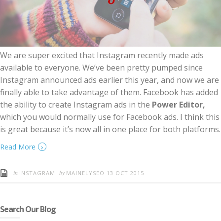
We are super excited that Instagram recently made ads
available to everyone. We’ve been pretty pumped since
Instagram announced ads earlier this year, and now we are
finally able to take advantage of them. Facebook has added
the ability to create Instagram ads in the
Power Editor,
which you would normally use for Facebook ads. I think this
is great because it’s now all in one place for both platforms.
›
Read More
in
by
INSTAGRAM
MAINELYSEO
13 OCT 2015
Search Our Blog